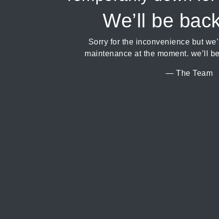
We’ll be bac
Sorry for the inconvenience but we
maintenance at the moment. we’ll be
— The Team