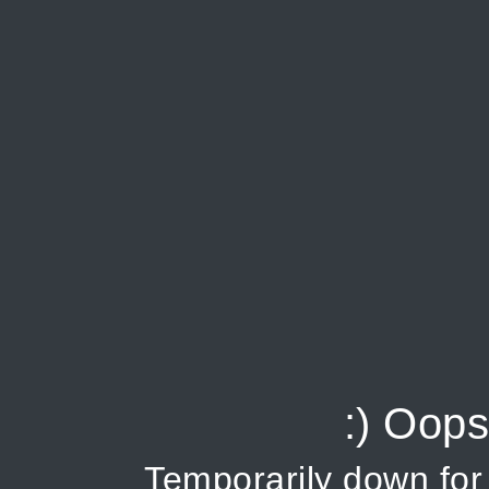
:) Oops
Temporarily down fo