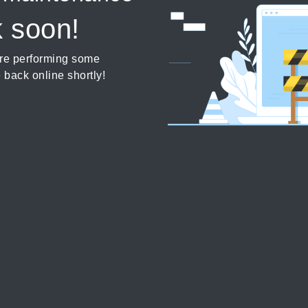
k soon!
’re performing some
 back online shortly!