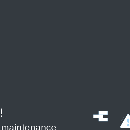
!
r maintenance