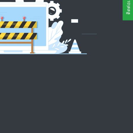
ติดต่อเรา