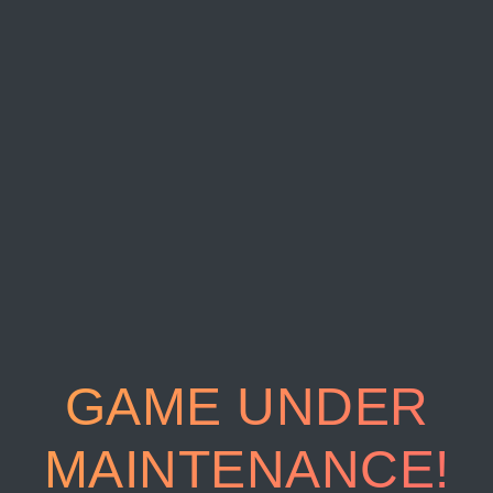
GAME UNDER
MAINTENANCE!