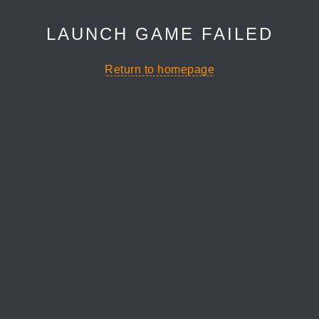
LAUNCH GAME FAILED
Return to homepage