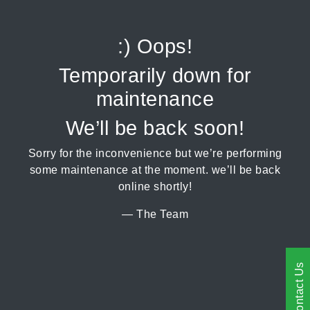
:) Oops!
Temporarily down for
maintenance
We’ll be back soon!
Sorry for the inconvenience but we’re performing
some maintenance at the moment. we’ll be back
online shortly!
— The Team
Contact Us