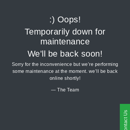
:) Oops!
Temporarily down for
maintenance
We’ll be back soon!
Sorry for the inconvenience but we’re performing
some maintenance at the moment. we’ll be back
online shortly!
— The Team
Contact Us