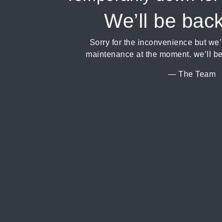
We’ll be bac
Sorry for the inconvenience but we
maintenance at the moment. we’ll be
— The Team