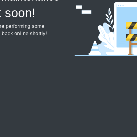
k soon!
’re performing some
 back online shortly!