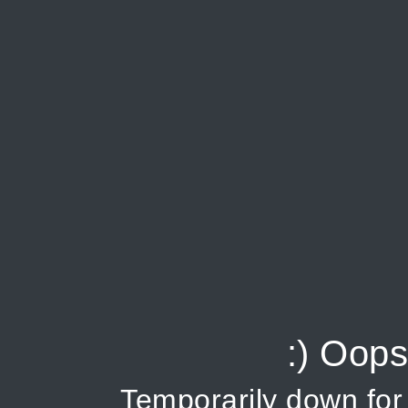
:) Oops
Temporarily down fo