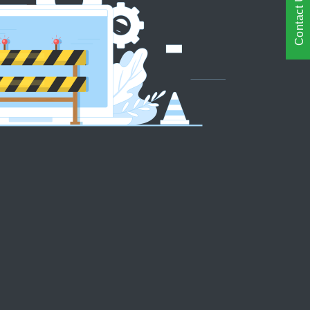
Contact Us