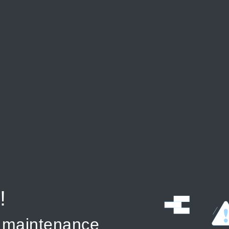
!
r maintenance