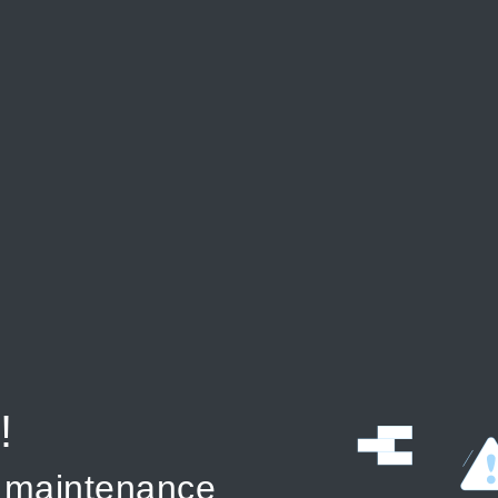
!
r maintenance