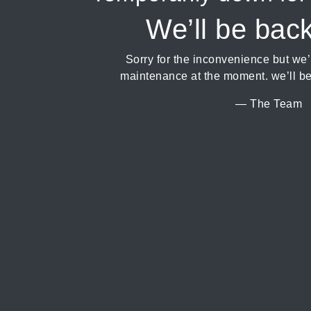
We’ll be bac
Sorry for the inconvenience but we
maintenance at the moment. we’ll be
— The Team