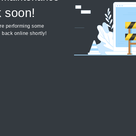
k soon!
’re performing some
 back online shortly!