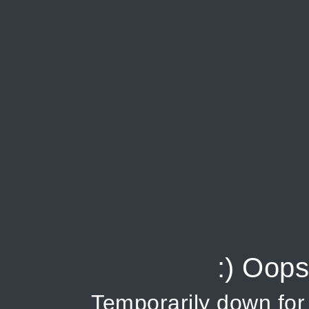
:) Oops
Temporarily down fo