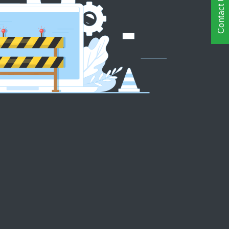
Contact Us