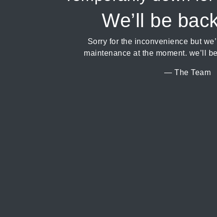
We’ll be bac
Sorry for the inconvenience but we
maintenance at the moment. we’ll be
— The Team