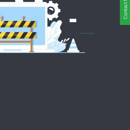
Contact Us