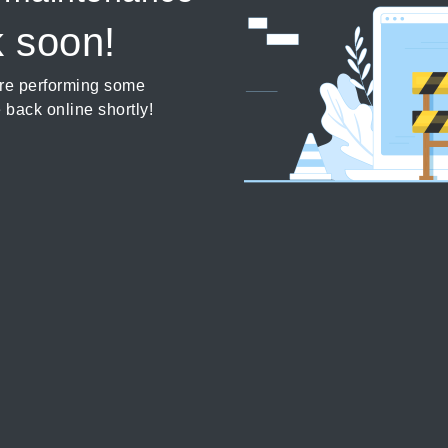
k soon!
’re performing some
 back online shortly!