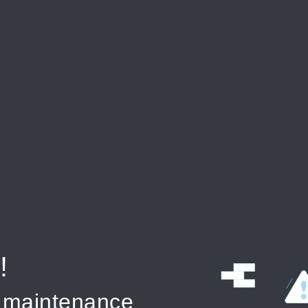
!
r maintenance