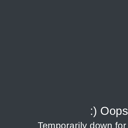
:) Oops
Temporarily down fo