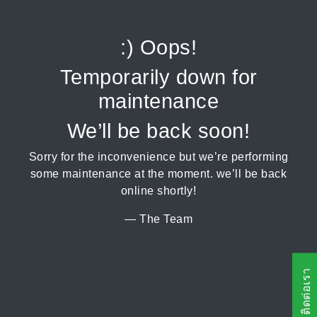
:) Oops!
Temporarily down for
maintenance
We’ll be back soon!
Sorry for the inconvenience but we’re performing
some maintenance at the moment. we’ll be back
online shortly!
— The Team
ติดต่อเรา