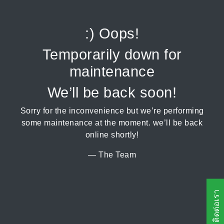
:) Oops!
Temporarily down for
maintenance
We’ll be back soon!
Sorry for the inconvenience but we’re performing
some maintenance at the moment. we’ll be back
online shortly!
— The Team
ติดต่อเรา