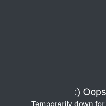
:) Oops
Temporarily down fo