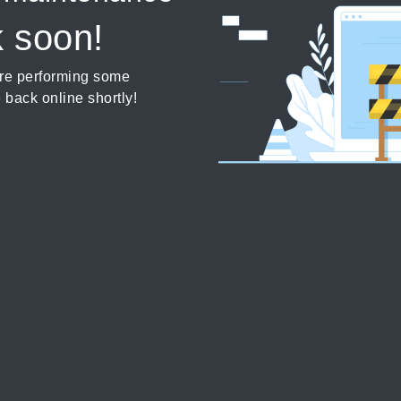
k soon!
’re performing some
 back online shortly!