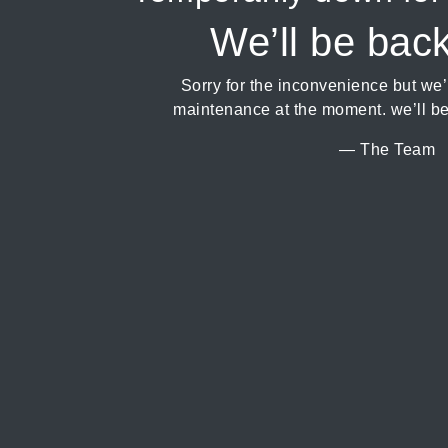
We’ll be bac
Sorry for the inconvenience but we
maintenance at the moment. we’ll be
— The Team