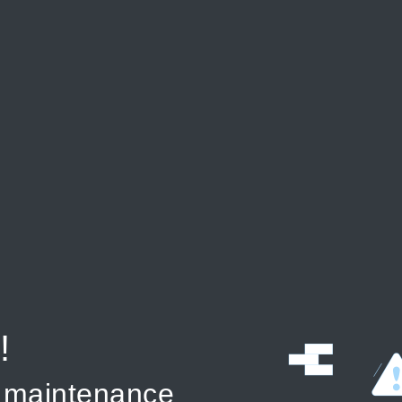
!
r maintenance