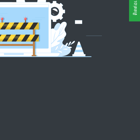
ติดต่อเรา