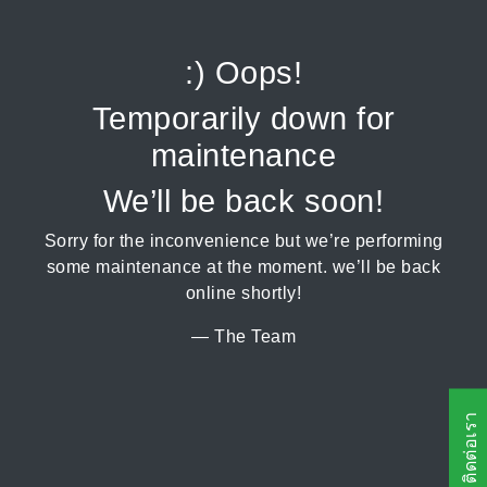
:) Oops!
Temporarily down for
maintenance
We’ll be back soon!
Sorry for the inconvenience but we’re performing
some maintenance at the moment. we’ll be back
online shortly!
— The Team
ติดต่อเรา