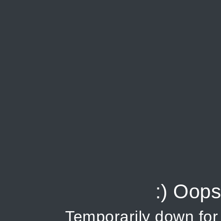
:) Oops
Temporarily down fo