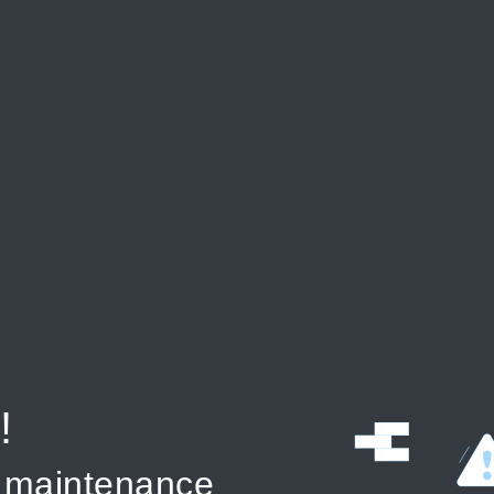
!
r maintenance