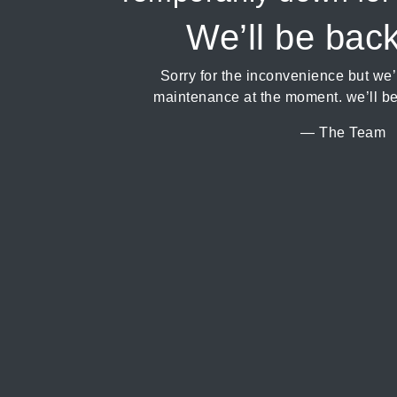
We’ll be bac
Sorry for the inconvenience but we
maintenance at the moment. we’ll be
— The Team