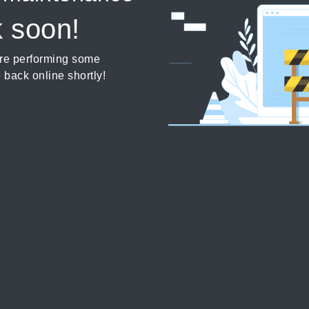
k soon!
’re performing some
 back online shortly!