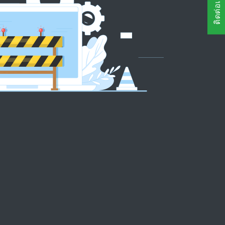
ติดต่อเรา