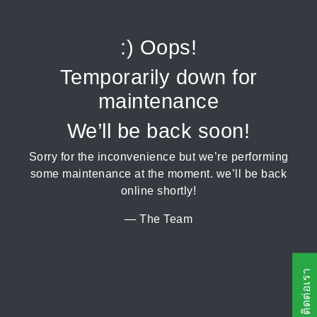
:) Oops!
Temporarily down for
maintenance
We’ll be back soon!
Sorry for the inconvenience but we’re performing
some maintenance at the moment. we’ll be back
online shortly!
— The Team
ติดต่อเรา