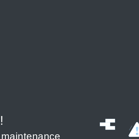
!
r maintenance