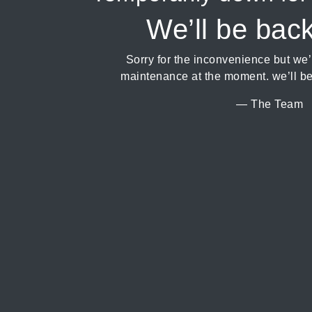
We’ll be bac
Sorry for the inconvenience but we
maintenance at the moment. we’ll be
— The Team