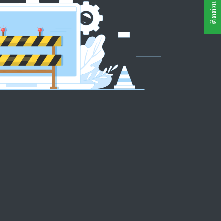
ติดต่อเรา