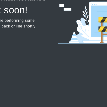
k soon!
’re performing some
 back online shortly!