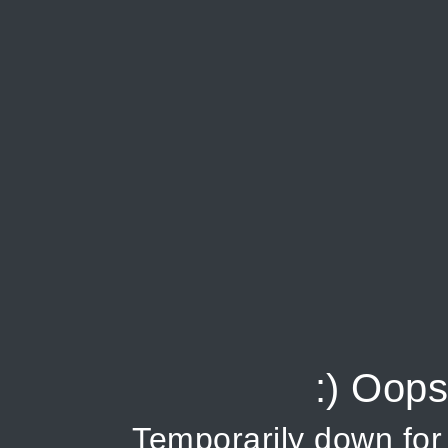
:) Oops
Temporarily down fo