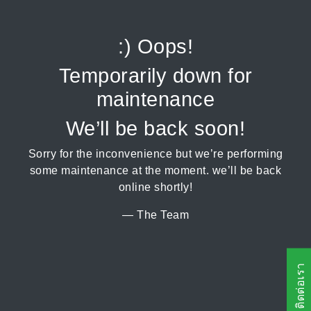
:) Oops!
Temporarily down for
maintenance
We’ll be back soon!
Sorry for the inconvenience but we’re performing
some maintenance at the moment. we’ll be back
online shortly!
— The Team
ติดต่อเรา